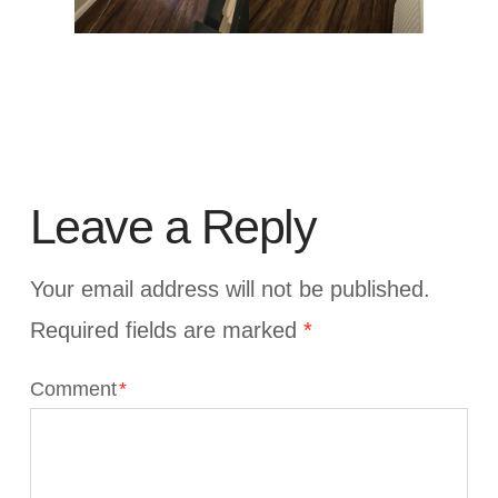
Leave a Reply
Your email address will not be published.
Required fields are marked
*
Comment
*