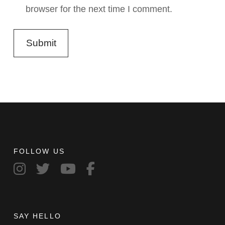
browser for the next time I comment.
FOLLOW US
SAY HELLO