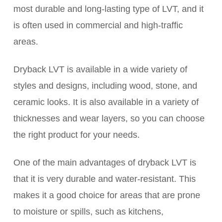
most durable and long-lasting type of LVT, and it
is often used in commercial and high-traffic
areas.
Dryback LVT is available in a wide variety of
styles and designs, including wood, stone, and
ceramic looks. It is also available in a variety of
thicknesses and wear layers, so you can choose
the right product for your needs.
One of the main advantages of dryback LVT is
that it is very durable and water-resistant. This
makes it a good choice for areas that are prone
to moisture or spills, such as kitchens,