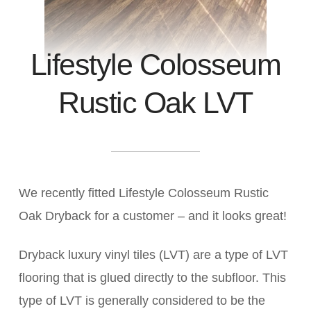
Lifestyle Colosseum
Rustic Oak LVT
We recently fitted Lifestyle Colosseum Rustic
Oak Dryback for a customer – and it looks great!
Dryback luxury vinyl tiles (LVT) are a type of LVT
flooring that is glued directly to the subfloor. This
type of LVT is generally considered to be the