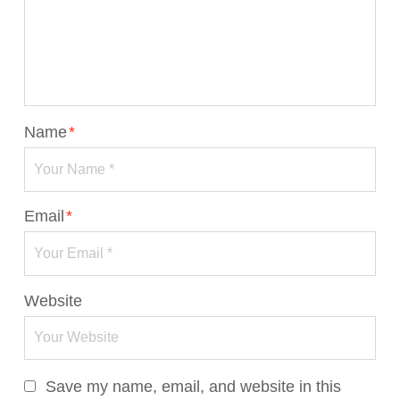
Name
*
Email
*
Website
Save my name, email, and website in this