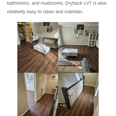
bathrooms, and mudrooms. Dryback LVT is also
relatively easy to clean and maintain.