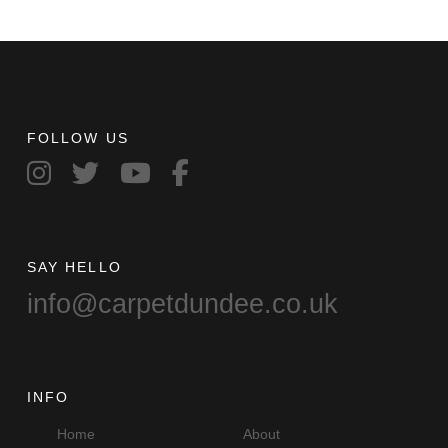
FOLLOW US
SAY HELLO
info@carpetdundee.co.uk
INFO
Home
About