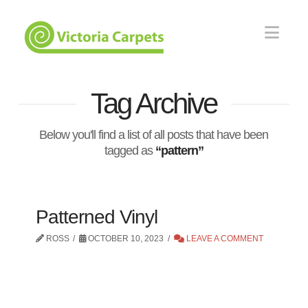
Nav
Tag Archive
Below you'll find a list of all posts that have been
tagged as
“pattern”
Patterned Vinyl
ROSS
OCTOBER 10, 2023
LEAVE A COMMENT